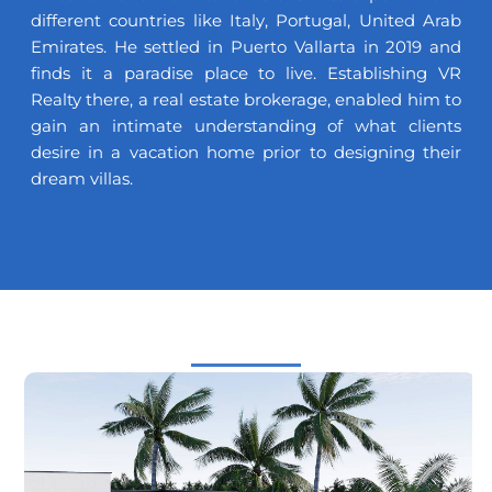
different countries like Italy, Portugal, United Arab
Emirates. He settled in Puerto Vallarta in 2019 and
finds it a paradise place to live. Establishing VR
Realty there, a real estate brokerage, enabled him to
gain an intimate understanding of what clients
desire in a vacation home prior to designing their
dream villas.