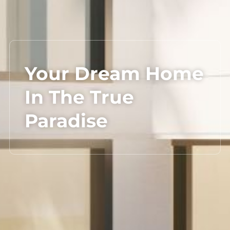
Your Dream Home
In The True
Paradise