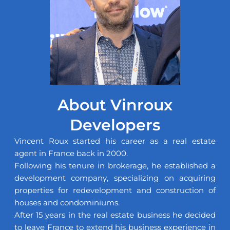
About Vinroux
Developers
Vincent Roux started his career as a real estate
agent in France back in 2000.
Following his tenure in brokerage, he established a
development company, specializing on acquiring
properties for redevelopment and construction of
houses and condominiums.
After 15 years in the real estate business he decided
to leave France to extend his business experience in