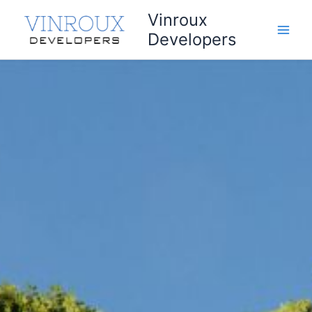
Skip
Vinroux
to
Developers
content